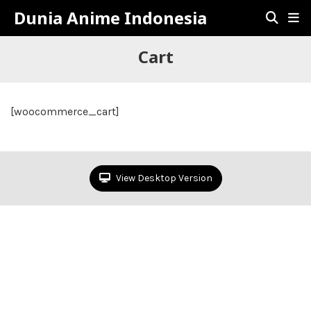
Dunia Anime Indonesia
Cart
[woocommerce_cart]
View Desktop Version